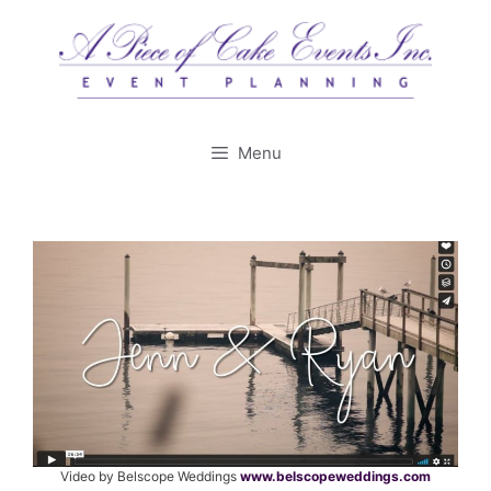
Skip
to
content
Menu
Video by Belscope Weddings
www.belscopeweddings.com