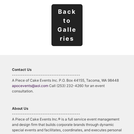
Back
to
Galle
ries
Contact Us
--------------------------------------
A Piece of Cake Events Inc. P.O. Box 44155, Tacoma, WA 98448
apocevents@aol.com
Call (253) 232-4260 for an event
consultation.
About Us
--------------------------------------
A Piece of Cake Events Inc.® is a full service event management
and design firm that builds corporate brands through dynamic
special events and facilitates, coordinates, and executes personal